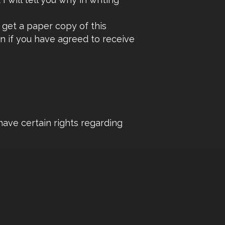
 get a paper copy of this
en if you have agreed to receive
have certain rights regarding