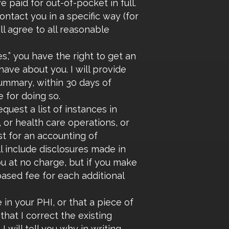
 paid for out-of-pocket in full.
ntact you in a specific way (for
ll agree to all reasonable
,” you have the right to get an
ave about you. I will provide
summary, within 30 days of
 for doing so.
quest a list of instances in
or health care operations, or
st for an accounting of
ll include disclosures made in
you at no charge, but if you make
based fee for each additional
 in your PHI, or that a piece of
that I correct the existing
 will tell you why in writing