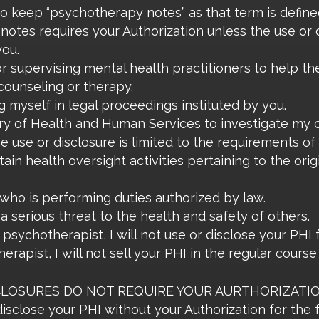
o keep “psychotherapy notes” as that term is defined
 notes requires your Authorization unless the use or d
you.
or supervising mental health practitioners to help th
l counseling or therapy.
g myself in legal proceedings instituted by you.
ary of Health and Human Services to investigate my
e use or disclosure is limited to the requirements of
rtain health oversight activities pertaining to the or
who is performing duties authorized by law.
 a serious threat to the health and safety of others.
psychotherapist, I will not use or disclose your PHI
erapist, I will not sell your PHI in the regular cours
OSURES DO NOT REQUIRE YOUR AURTHORIZATION. Su
 disclose your PHI without your Authorization for the 