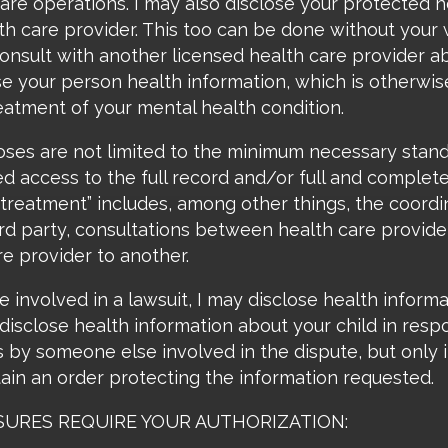
re operations. I may also disclose your protected h
th care provider. This too can be done without your w
 consult with another licensed health care provider 
e your person health information, which is otherwise 
reatment of your mental health condition.
oses are not limited to the minimum necessary stan
d access to the full record and/or full and complete
 “treatment” includes, among other things, the coor
ird party, consultations between health care provider
e provider to another.
e involved in a lawsuit, I may disclose health inform
o disclose health information about your child in res
s by someone else involved in the dispute, but only i
ain an order protecting the information requested.
LOSURES REQUIRE YOUR AUTHORIZATION: