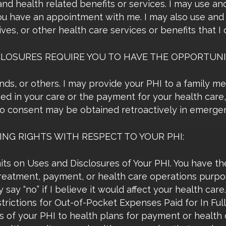
d health related benefits or services. I may use and
ou have an appointment with me. I may also use and d
es, or other health care services or benefits that I o
CLOSURES REQUIRE YOU TO HAVE THE OPPORTUNI
iends, or others. I may provide your PHI to a family m
lved in your care or the payment for your health care
to consent may be obtained retroactively in emergen
NG RIGHTS WITH RESPECT TO YOUR PHI:
ts on Uses and Disclosures of Your PHI. You have the
treatment, payment, or health care operations purpo
 say “no” if I believe it would affect your health care.
rictions for Out-of-Pocket Expenses Paid for In Full
es of your PHI to health plans for payment or health