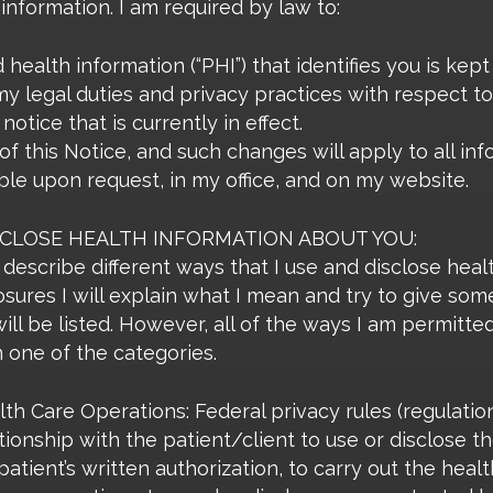
 information. I am required by law to:
ealth information (“PHI”) that identifies you is kept 
 my legal duties and privacy practices with respect to
notice that is currently in effect.
of this Notice, and such changes will apply to all in
ble upon request, in my office, and on my website.
SCLOSE HEALTH INFORMATION ABOUT YOU:
describe different ways that I use and disclose heal
osures I will explain what I mean and try to give so
will be listed. However, all of the ways I am permitte
in one of the categories.
h Care Operations: Federal privacy rules (regulatio
ionship with the patient/client to use or disclose th
atient’s written authorization, to carry out the heal