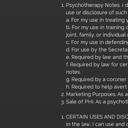
Psychotherapy Notes. I d
use or disclosure of such
a. For my use in treating 
b. For my use in training 
joint, family, or individua
c. For my use in defendin
d. For use by the Secret
e. Required by law and th
f. Required by law for ce
notes.
g. Required by a coroner 
h. Required to help avert
Marketing Purposes. As a 
Sale of PHI. As a psychoth
CERTAIN USES AND DISCL
in the law, I can use and