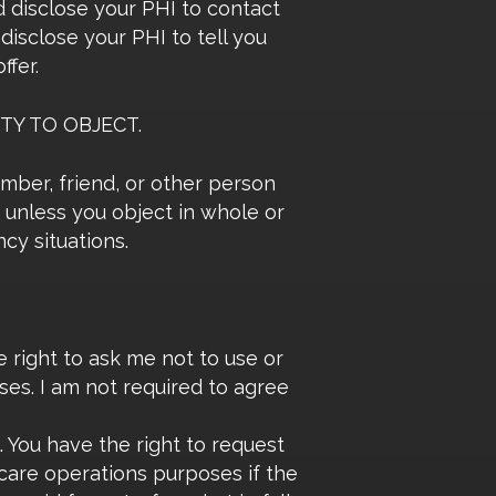
 disclose your PHI to contact
isclose your PHI to tell you
ffer.
TY TO OBJECT.
ember, friend, or other person
, unless you object in whole or
cy situations.
 right to ask me not to use or
ses. I am not required to agree
. You have the right to request
 care operations purposes if the