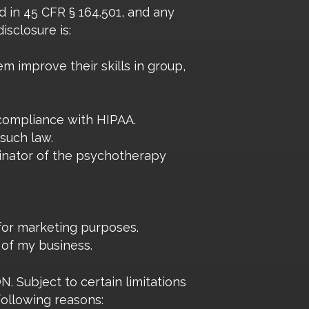
 in 45 CFR § 164.501, and any
isclosure is:
em improve their skills in group,
 compliance with HIPAA.
 such law.
iginator of the psychotherapy
 for marketing purposes.
e of my business.
bject to certain limitations
following reasons: