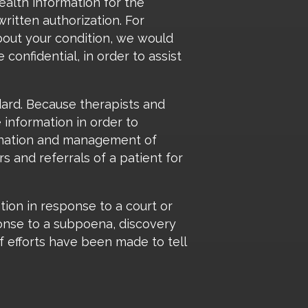
ealth information for the
ritten authorization. For
about your condition, we would
confidential, in order to assist
dard. Because therapists and
 information in order to
dination and management of
s and referrals of a patient for
ation in response to a court or
ponse to a subpoena, discovery
f efforts have been made to tell