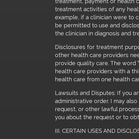
treatment, payment or health ca
treatment activities of any heal
example, if a clinician were to
be permitted to use and disclos
the clinician in diagnosis and t
Disclosures for treatment purp
other health care providers nee
provide quality care. The word
health care providers with a th
health care from one health car
Lawsuits and Disputes: If you ar
administrative order. I may als
request, or other lawful proces
you about the request or to obt
III. CERTAIN USES AND DISC