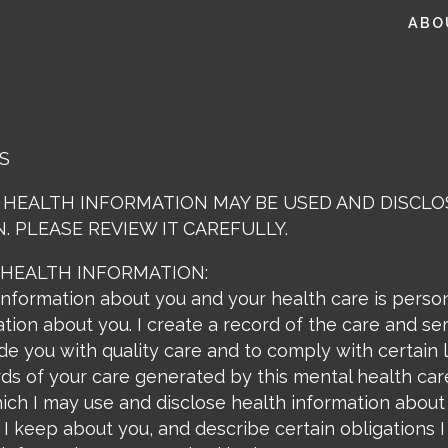
ABO
S
 HEALTH INFORMATION MAY BE USED AND DISCL
. PLEASE REVIEW IT CAREFULLY.
 HEALTH INFORMATION:
information about you and your health care is perso
tion about you. I create a record of the care and se
de you with quality care and to comply with certain 
rds of your care generated by this mental health care 
ch I may use and disclose health information about y
 I keep about you, and describe certain obligations 