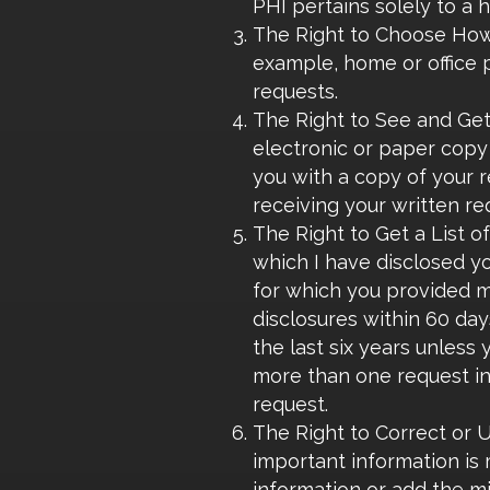
PHI pertains solely to a h
The Right to Choose How I
example, home or office p
requests.
The Right to See and Get
electronic or paper copy 
you with a copy of your r
receiving your written re
The Right to Get a List o
which I have disclosed y
for which you provided me
disclosures within 60 days
the last six years unless 
more than one request in 
request.
The Right to Correct or Up
important information is 
information or add the mis