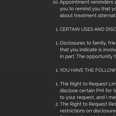
Appointment reminders an
you to remind you that y
about treatment alternativ
CERTAIN USES AND DIS
Disclosures to family, fr
that you indicate is invo
in part. The opportunity 
YOU HAVE THE FOLLOWI
The Right to Request Limi
disclose certain PHI for 
to your request, and I may
The Right to Request Rest
restrictions on disclosur