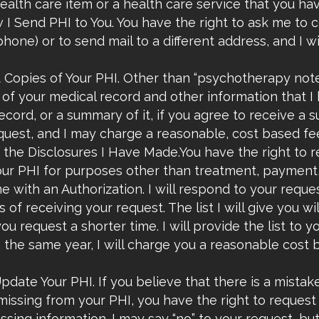
ealth care item or a health care service that you have
 Send PHI to You. You have the right to ask me to co
hone) or to send mail to a different address, and I wi
 Copies of Your PHI. Other than “psychotherapy notes
of your medical record and other information that I h
ecord, or a summary of it, if you agree to receive a 
quest, and I may charge a reasonable, cost based fee
f the Disclosures I Have Made.You have the right to re
our PHI for purposes other than treatment, payment, 
 with an Authorization. I will respond to your reque
 of receiving your request. The list I will give you wi
you request a shorter time. I will provide the list to 
the same year, I will charge you a reasonable cost 
date Your PHI. If you believe that there is a mistake
missing from your PHI, you have the right to request 
sing information. I may say “no” to your request, but I