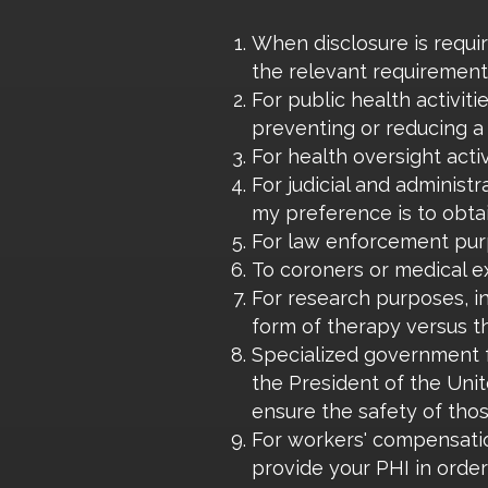
When disclosure is requir
the relevant requirement
For public health activit
preventing or reducing a 
For health oversight activ
For judicial and administ
my preference is to obta
For law enforcement purp
To coroners or medical e
For research purposes, i
form of therapy versus t
Specialized government fu
the President of the Unit
ensure the safety of thos
For workers' compensatio
provide your PHI in orde