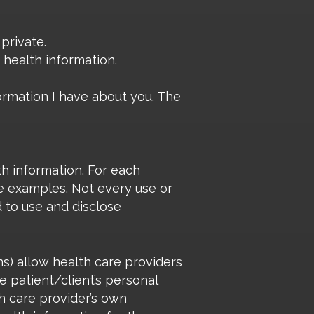
private.
 health information.
formation I have about you. The
th information. For each
me examples. Not every use or
d to use and disclose
ns) allow health care providers
e patient/client’s personal
th care provider’s own