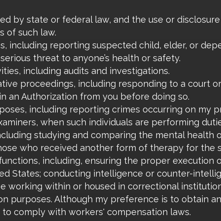
ed by state or federal law, and the use or disclosure
s of such law.
ies, including reporting suspected child, elder, or de
serious threat to anyone’s health or safety.
ities, including audits and investigations.
rative proceedings, including responding to a court o
in an Authorization from you before doing so.
oses, including reporting crimes occurring on my p
xaminers, when such individuals are performing dutie
ncluding studying and comparing the mental health 
hose who received another form of therapy for the 
nctions, including, ensuring the proper execution of
ed States; conducting intelligence or counter-intelli
e working within or housed in correctional institution
n purposes. Although my preference is to obtain an 
r to comply with workers' compensation laws.