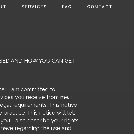
UT
SERVICES
FAQ
CONTACT
OSED AND HOW YOU CAN GET
nal. I am committed to
rvices you receive from me. I
legal requirements. This notice
practice. This notice will tell
ou. I also describe your rights
I have regarding the use and