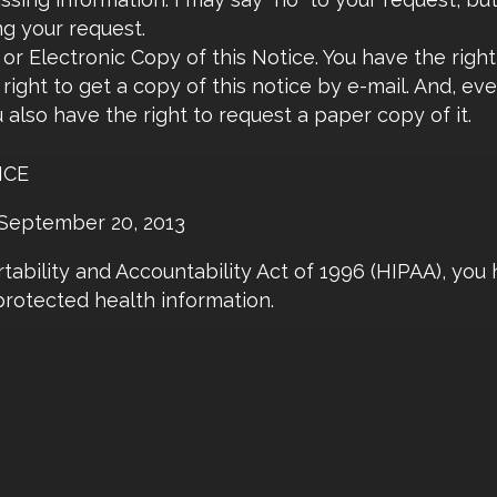
ng your request.
or Electronic Copy of this Notice. You have the right
right to get a copy of this notice by e-mail. And, ev
u also have the right to request a paper copy of it.
ICE
n September 20, 2013
ability and Accountability Act of 1996 (HIPAA), you 
protected health information.