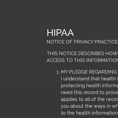
Skip
to
content
HIPAA
NOTICE OF PRIVACY PRACTICE
THIS NOTICE DESCRIBES HOW
ACCESS TO THIS INFORMATION
MY PLEDGE REGARDING
I understand that health 
protecting health informa
need this record to provi
applies to all of the reco
you about the ways in whi
to the health information