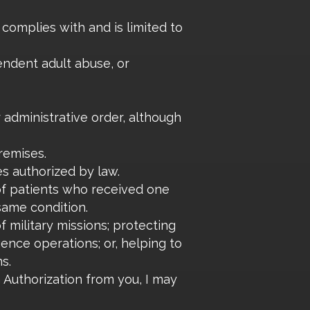
 complies with and is limited to
pendent adult abuse, or
r administrative order, although
remises.
s authorized by law.
of patients who received one
same condition.
 military missions; protecting
gence operations; or, helping to
s.
Authorization from you, I may