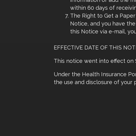
within 60 days of receivi
The Right to Get a Paper 
Notice, and you have the 
this Notice via e-mail, yo
EFFECTIVE DATE OF THIS NOT
This notice went into effect o
Under the Health Insurance Port
the use and disclosure of your 