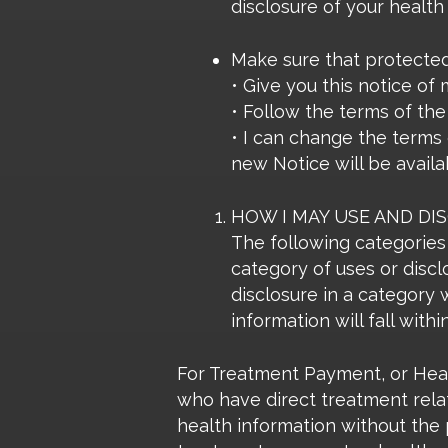
disclosure of your health
Make sure that protected h
• Give you this notice of
• Follow the terms of the 
• I can change the terms 
new Notice will be availa
HOW I MAY USE AND DI
The following categories 
category of uses or discl
disclosure in a category 
information will fall with
For Treatment Payment, or Healt
who have direct treatment relat
health information without the p