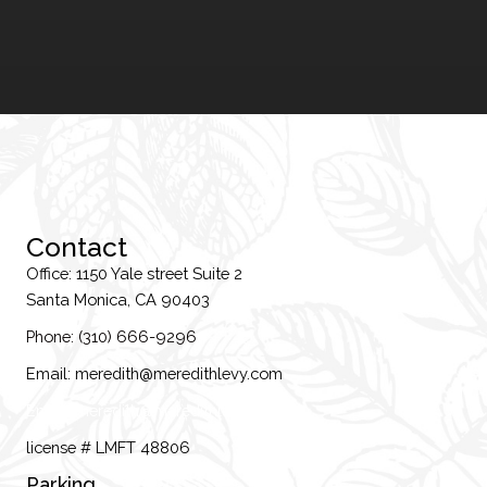
Contact
Office: 1150 Yale street Suite 2
Santa Monica, CA 90403
Phone: (310) 666-9296
Email: meredith@meredithlevy.com
Email: meredith@meredithlevy.com
license # LMFT 48806
Parking