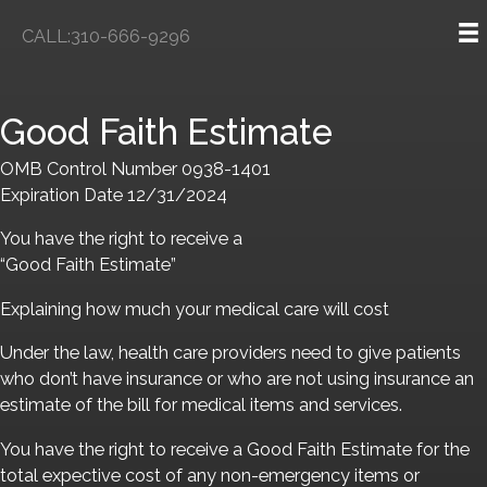
Skip
CALL:310-666-9296
to
content
Good Faith Estimate
OMB Control Number 0938-1401
Expiration Date 12/31/2024
You have the right to receive a
“Good Faith Estimate”
Explaining how much your medical care will cost
Under the law, health care providers need to give patients
who don’t have insurance or who are not using insurance an
estimate of the bill for medical items and services.
You have the right to receive a Good Faith Estimate for the
total expective cost of any non-emergency items or