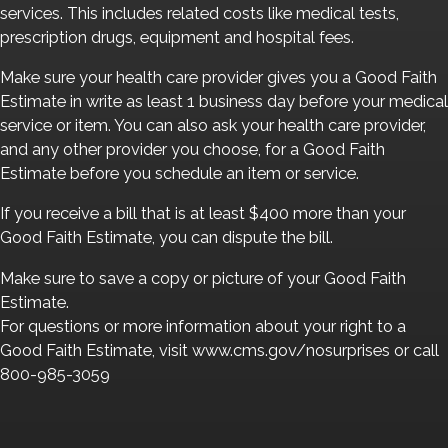
services. This includes related costs like medical tests,
prescription drugs, equipment and hospital fees.
Make sure your health care provider gives you a Good Faith
Estimate in write as least 1 business day before your medical
service or item. You can also ask your health care provider,
and any other provider you choose, for a Good Faith
Estimate before you schedule an item or service.
If you receive a bill that is at least $400 more than your
Good Faith Estimate, you can dispute the bill.
Make sure to save a copy or picture of your Good Faith
Estimate.
For questions or more information about your right to a
Good Faith Estimate, visit www.cms.gov/nosurprises or call
800-985-3059