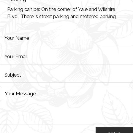
Parking can be: On the corner of Yale and Wilshire
Blvd. There is street parking and metered parking,
Good Faith Estimate
HIPAA